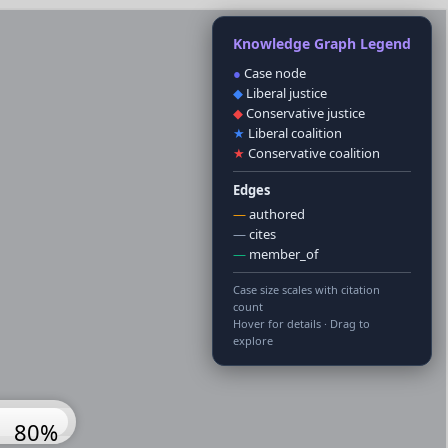
Knowledge Graph Legend
●
Case node
◆
Liberal justice
◆
Conservative justice
★
Liberal coalition
★
Conservative coalition
Edges
—
authored
—
cites
—
member_of
Case size scales with citation
count
Hover for details · Drag to
explore
100%